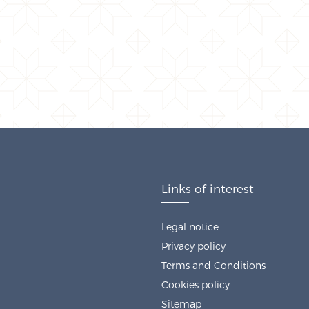
Links of interest
Legal notice
Privacy policy
Terms and Conditions
Cookies policy
Sitemap