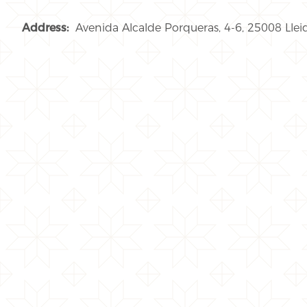
Address:
Avenida Alcalde Porqueras, 4-6, 25008 Llei