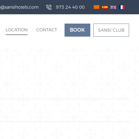
da@sansihotels.com
973 24 40 00
LOCATION
CONTACT
BOOK
SANSI CLUB