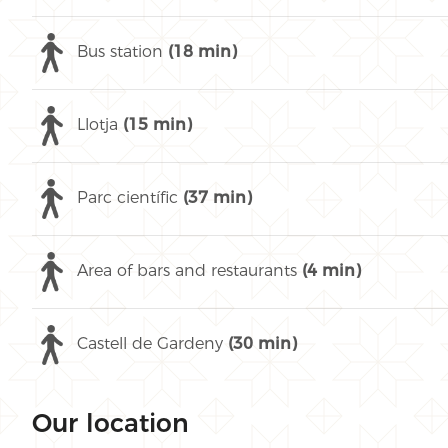
Bus station
(18 min)
Llotja
(15 min)
Parc científic
(37 min)
Area of bars and restaurants
(4 min)
Castell de Gardeny
(30 min)
Our location