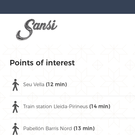
Points of interest
Seu Vella
(12 min)
Train station Lleida-Pirineus
(14 min)
Pabellón Barris Nord
(13 min)