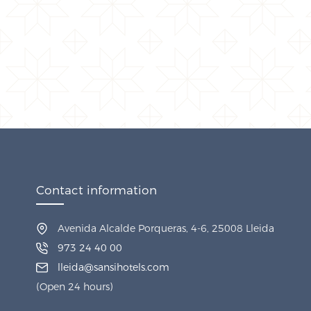
Contact information
Avenida Alcalde Porqueras, 4-6, 25008 Lleida
973 24 40 00
lleida@sansihotels.com
(Open 24 hours)