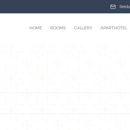
llei
HOME
ROOMS
GALLERY
APARTHOTEL