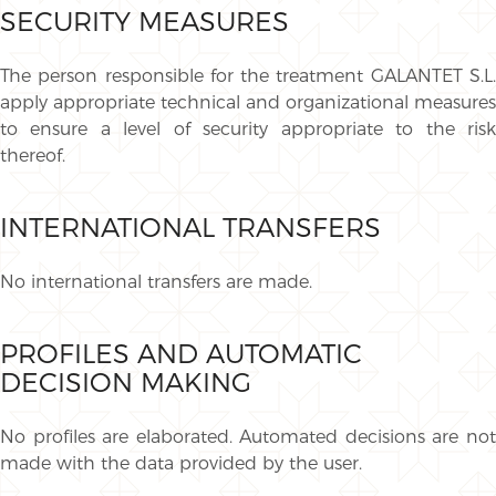
SECURITY MEASURES
The person responsible for the treatment GALANTET S.L.
apply appropriate technical and organizational measures
to ensure a level of security appropriate to the risk
thereof.
INTERNATIONAL TRANSFERS
No international transfers are made.
PROFILES AND AUTOMATIC
DECISION MAKING
No profiles are elaborated. Automated decisions are not
made with the data provided by the user.