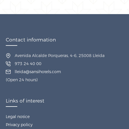
Contact information
Avenida Alcalde Porqueras, 4-6, 25008 Lleida
973 24 40 00
lleida@sansihotels.com
(Open 24 hours)
Links of interest
Legal notice
Privacy policy