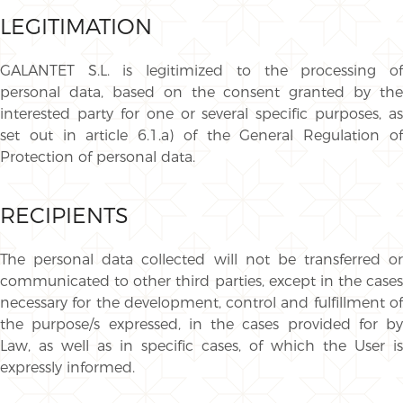
LEGITIMATION
GALANTET S.L. is legitimized to the processing of
personal data, based on the consent granted by the
interested party for one or several specific purposes, as
set out in article 6.1.a) of the General Regulation of
Protection of personal data.
RECIPIENTS
The personal data collected will not be transferred or
communicated to other third parties, except in the cases
necessary for the development, control and fulfillment of
the purpose/s expressed, in the cases provided for by
Law, as well as in specific cases, of which the User is
expressly informed.