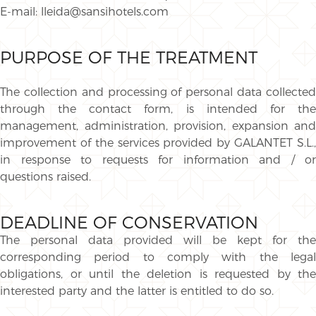
E-mail: lleida@sansihotels.com
PURPOSE OF THE TREATMENT
The collection and processing of personal data collected
through the contact form, is intended for the
management, administration, provision, expansion and
improvement of the services provided by GALANTET S.L.,
in response to requests for information and / or
questions raised.
DEADLINE OF CONSERVATION
The personal data provided will be kept for the
corresponding period to comply with the legal
obligations, or until the deletion is requested by the
interested party and the latter is entitled to do so.