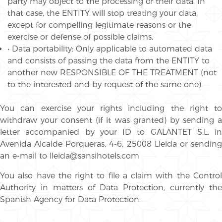
party may object to the processing of their data. In
that case, the ENTITY will stop treating your data,
except for compelling legitimate reasons or the
exercise or defense of possible claims.
• Data portability: Only applicable to automated data
and consists of passing the data from the ENTITY to
another new RESPONSIBLE OF THE TREATMENT (not
to the interested and by request of the same one).
You can exercise your rights including the right to
withdraw your consent (if it was granted) by sending a
letter accompanied by your ID to GALANTET S.L. in
Avenida Alcalde Porqueras, 4-6, 25008 Lleida or sending
an e-mail to lleida@sansihotels.com
You also have the right to file a claim with the Control
Authority in matters of Data Protection, currently the
Spanish Agency for Data Protection.