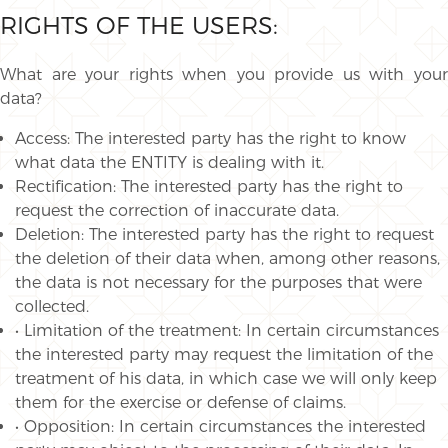
RIGHTS OF THE USERS:
What are your rights when you provide us with your
data?
Access: The interested party has the right to know
what data the ENTITY is dealing with it.
Rectification: The interested party has the right to
request the correction of inaccurate data.
Deletion: The interested party has the right to request
the deletion of their data when, among other reasons,
the data is not necessary for the purposes that were
collected.
• Limitation of the treatment: In certain circumstances
the interested party may request the limitation of the
treatment of his data, in which case we will only keep
them for the exercise or defense of claims.
• Opposition: In certain circumstances the interested