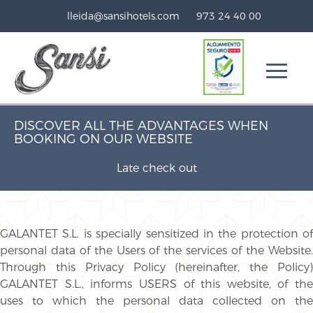
lleida@sansihotels.com
973 24 40 00
DISCOVER ALL THE ADVANTAGES WHEN
BOOKING ON OUR WEBSITE
Late check out
GALANTET S.L. is specially sensitized in the protection of
personal data of the Users of the services of the Website.
Through this Privacy Policy (hereinafter, the Policy)
GALANTET S.L., informs USERS of this website, of the
uses to which the personal data collected on the