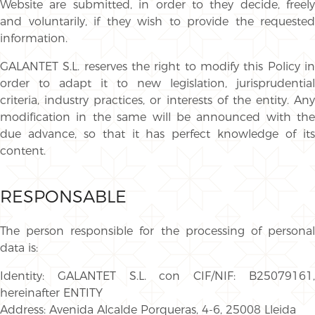
Website are submitted, in order to they decide, freely
and voluntarily, if they wish to provide the requested
information.
GALANTET S.L. reserves the right to modify this Policy in
order to adapt it to new legislation, jurisprudential
criteria, industry practices, or interests of the entity. Any
modification in the same will be announced with the
due advance, so that it has perfect knowledge of its
content.
RESPONSABLE
The person responsible for the processing of personal
data is:
Identity: GALANTET S.L. con CIF/NIF: B25079161,
hereinafter ENTITY
Address: Avenida Alcalde Porqueras, 4-6, 25008 Lleida